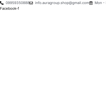
Skip
09959350888
info.auragroup.shop@gmail.com
Mon -
to
Facebook-f
content