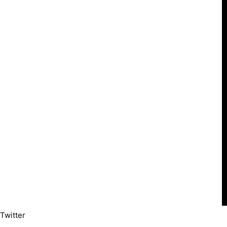
Twitter