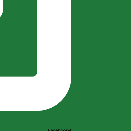
Facebook-f