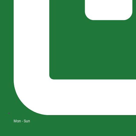
Mon - Sun