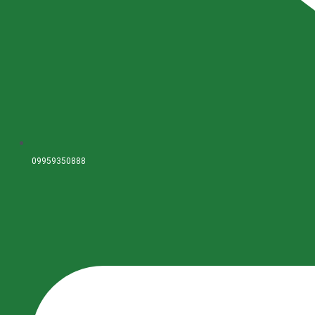
09959350888