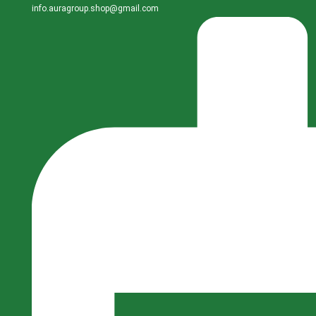
info.auragroup.shop@gmail.com