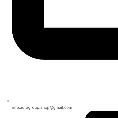
info.auragroup.shop@gmail.com