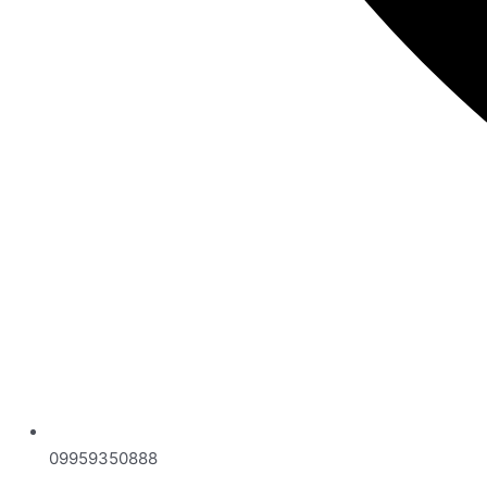
09959350888