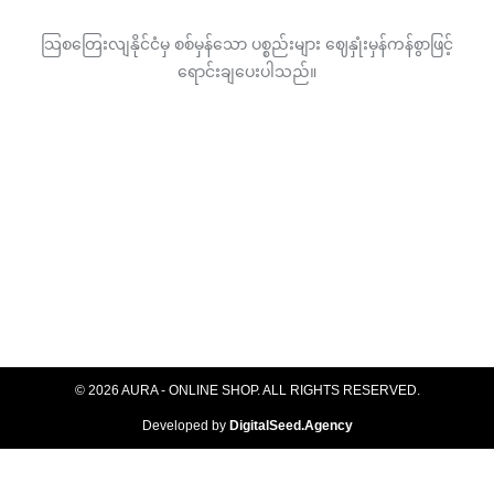
သြစတြေးလျနိုင်ငံမှ စစ်မှန်သော ပစ္စည်းများ ဈေနှုံးမှန်ကန်စွာဖြင့်
ရောင်းချပေးပါသည်။
© 2026 AURA - ONLINE SHOP. ALL RIGHTS RESERVED​.
Developed by
DigitalSeed.Agency