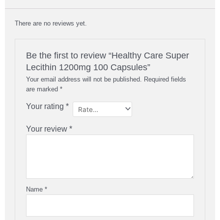
There are no reviews yet.
Be the first to review “Healthy Care Super
Lecithin 1200mg 100 Capsules”
Your email address will not be published.
Required fields
are marked
*
Your rating
*
Your review
*
Name
*