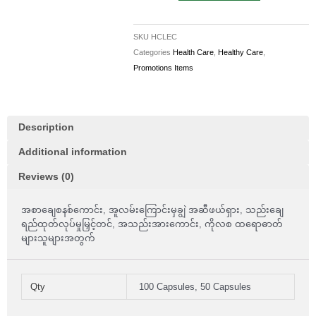
Lecithin
1200mg
SKU
HCLEC
100
Categories
Health Care
,
Healthy Care
,
Capsules
Promotions Items
quantity
Description
Additional information
Reviews (0)
အစာချေစနစ်ကောင်း, အူလမ်းကြောင်းမှချွဲ အဆီဖယ်ရှား, သည်းချေ
ရည်ထုတ်လုပ်မှုမြှင့်တင်, အသည်းအားကောင်း, ကိုလစ ထရောဓာတ်
များသူများအတွက်
Qty
100 Capsules, 50 Capsules