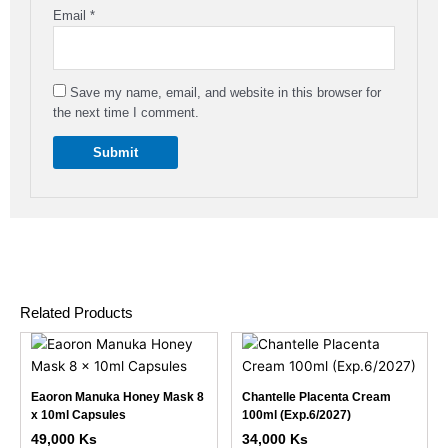
Email
*
Save my name, email, and website in this browser for
the next time I comment.
Related Products
This
This
product
product
has
has
Eaoron Manuka Honey Mask 8
Chantelle Placenta Cream
multiple
multiple
x 10ml Capsules
100ml (Exp.6/2027)
variants.
variants.
49,000
Ks
34,000
Ks