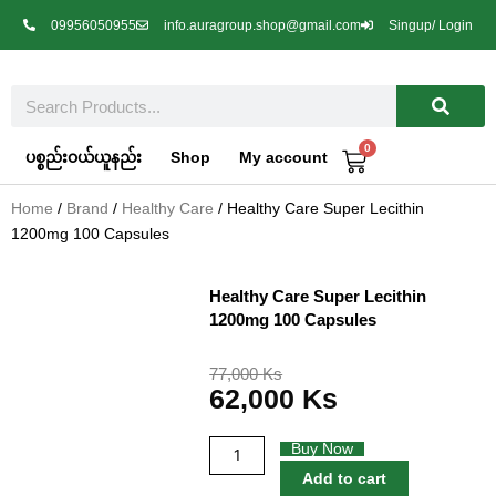
Skip
09956050955
info.auragroup.shop@gmail.com
Singup/ Login
to
content
Search
0
Cart
ပစ္စည်းဝယ်ယူနည်း
Shop
My account
Home
/
Brand
/
Healthy Care
/ Healthy Care Super Lecithin
1200mg 100 Capsules
Healthy Care Super Lecithin
1200mg 100 Capsules
Original
Current
77,000
Ks
62,000
Ks
price
price
was:
is:
77,000 Ks.
62,000 Ks.
Healthy
Buy Now
Care
Add to cart
Super