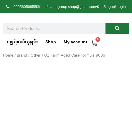
Skip
09956050955
info.auragroup.shop@gmail.com
Singup/ Login
to
content
Search
0
Cart
ပစ္စည်းဝယ်ယူနည်း
Shop
My account
Home
/
Brand
/
Other
/ OZ Farm Aged Care Formula 900g
OZ Farm Aged Care Formula 900g