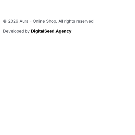
© 2026 Aura - Online Shop. All rights reserved​.
Developed by
DigitalSeed.Agency