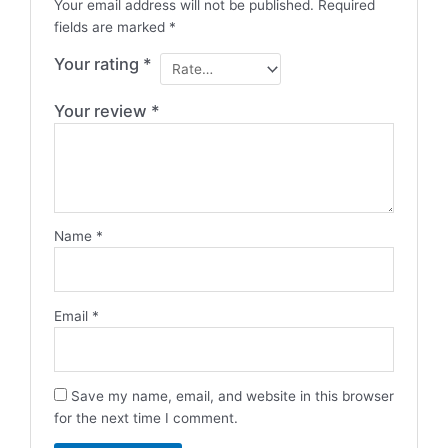
Your email address will not be published.
Required
fields are marked
*
Your rating
*
Your review
*
Name
*
Email
*
Save my name, email, and website in this browser
for the next time I comment.