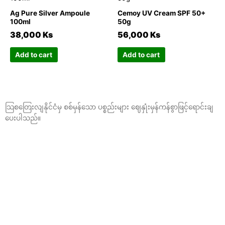
the
the
has
has
Ag Pure Silver Ampoule
Cemoy UV Cream SPF 50+
product
product
multiple
multiple
100ml
50g
page
page
variants.
variants.
38,000
Ks
56,000
Ks
The
The
options
options
Add to cart
Add to cart
may
may
be
be
chosen
chosen
on
on
သြစတြေးလျနိုင်ငံမှ စစ်မှန်သော ပစ္စည်းများ ဈေနှုံးမှန်ကန်စွာဖြင့်ရောင်းချ
the
the
ပေးပါသည်။
product
product
page
page