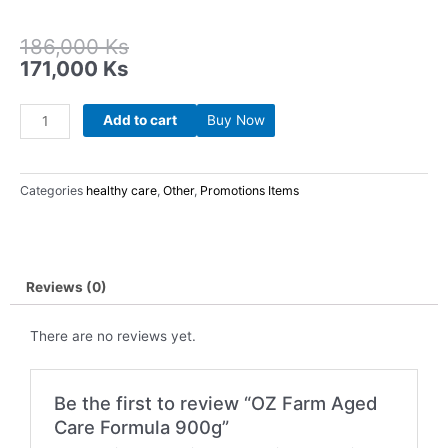
Original
Current
186,000
Ks
price
price
171,000
Ks
was:
is:
186,000 Ks.
171,000 Ks.
OZ
Add to cart
Buy Now
Farm
Aged
Care
Categories
healthy care
,
Other
,
Promotions Items
Formula
900g
quantity
Reviews (0)
There are no reviews yet.
Be the first to review “OZ Farm Aged
Care Formula 900g”