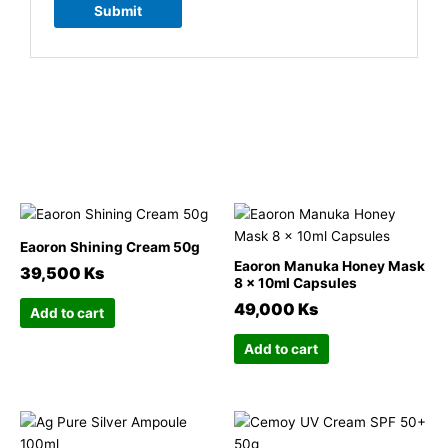
Related products
This
This
product
product
Eaoron Shining Cream 50g
has
has
Eaoron Manuka Honey Mask
39,500
Ks
multiple
multiple
8 x 10ml Capsules
variants.
variants.
49,000
Ks
Add to cart
The
The
options
options
Add to cart
may
may
be
be
chosen
chosen
This
This
on
on
product
product