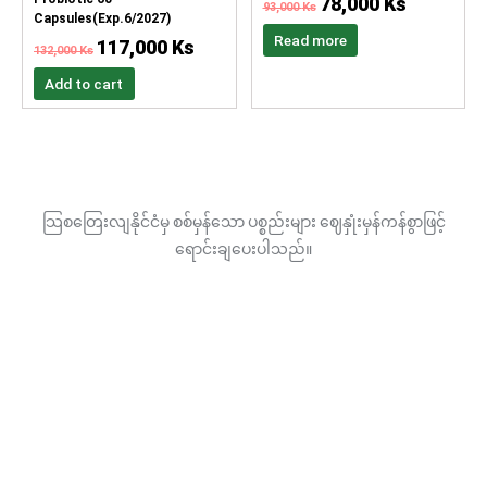
78,000
Ks
93,000
Ks
Capsules(Exp.6/2027)
Read more
117,000
Ks
132,000
Ks
Add to cart
သြစတြေးလျနိုင်ငံမှ စစ်မှန်သော ပစ္စည်းများ ဈေနှုံးမှန်ကန်စွာဖြင့်
ရောင်းချပေးပါသည်။