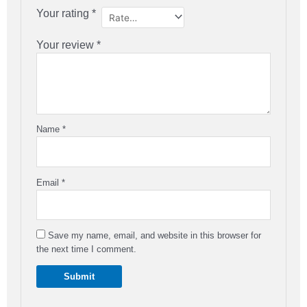
Your rating
*
Your review
*
Name
*
Email
*
Save my name, email, and website in this browser for
the next time I comment.