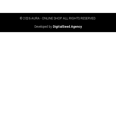
© 2026 AURA - ONLINE SHOP. ALL RIGHTS RESERVED​.
Developed by
DigitalSeed.Agency