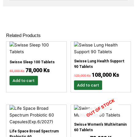
Related Products
Original
Current
Original
Current
price
price
price
price
was:
is:
was:
is:
93,000 Ks.
78,000 Ks.
123,000 Ks.
108,000 
Swisse Lung Health Support
Swisse Sleep 100 Tablets
90 Tablets
78,000
Ks
93,000
Ks
108,000
Ks
123,000
Ks
Add to cart
Add to cart
OUT OF STOCK
Original
Current
Original
Current
price
price
price
price
was:
is:
was:
is:
132,000 Ks.
117,000 Ks.
93,000 Ks.
78,000 Ks.
Swisse Women’s Multivitamin
60 Tablets
Life Space Broad Spectrum
Probiotic 60