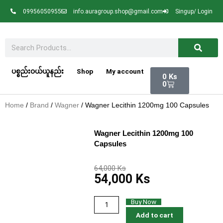
Skip
09956050955
info.auragroup.shop@gmail.com
Singup/ Login
to
content
Search
Cart
ပစ္စည်းဝယ်ယူနည်း
Shop
My account
0
Ks
0
Home
/
Brand
/
Wagner
/ Wagner Lecithin 1200mg 100 Capsules
Wagner Lecithin 1200mg 100
Capsules
Original
Current
64,000
Ks
54,000
Ks
price
price
was:
is:
64,000 Ks.
54,000 Ks.
Wagner
Buy Now
Lecithin
Add to cart
1200mg