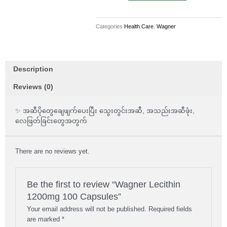
100
Capsules
Categories
Health Care
,
Wagner
quantity
Description
Reviews (0)
✨ အဆီပိုတွေချေဖျက်ပေးပြီး သွေးတွင်းအဆီ, အသည်းအဆီဖုံး,
လေဖြတ်ခြင်းတွေအတွက်
There are no reviews yet.
Be the first to review “Wagner Lecithin
1200mg 100 Capsules”
Your email address will not be published.
Required fields
are marked
*